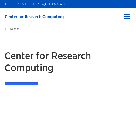
THE UNIVERSITY
KANSAS
of
Center for Research Computing
Menu
rch this unit
Skip to main content
t search
HOME
Center for Research
Computing