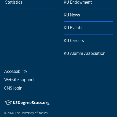
Statistics
KU Endowment
KU News
KU Events
KU Careers
KU Alumni Association
Accessibility
Website support
CMS login
© 2026
The University of Kansas