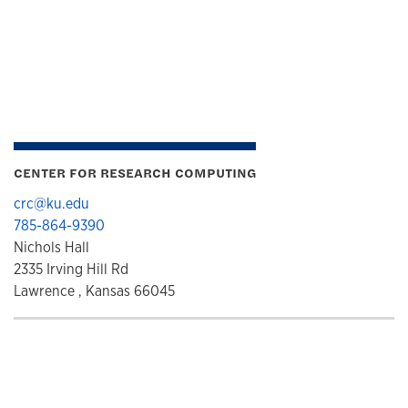
CENTER FOR RESEARCH COMPUTING
crc@ku.edu
785-864-9390
Nichols Hall
2335 Irving Hill Rd
Lawrence , Kansas 66045