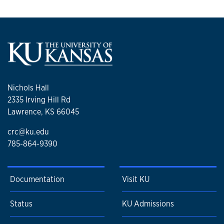
Nichols Hall
2335 Irving Hill Rd
Lawrence, KS 66045
crc@ku.edu
785-864-9390
Documentation
Visit KU
Status
KU Admissions